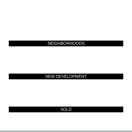
NEIGHBORHOODS
NEW DEVELOPMENT
SOLD